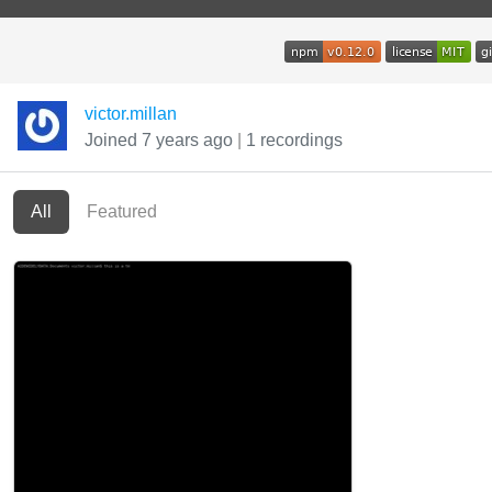
victor.millan
Joined 7 years ago
|
1 recordings
All
Featured