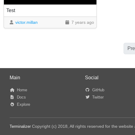
Test
victor.millan
7 years ago
Pre
Main
Social
Home
GitHub
Docs
Twitter
Explore
Copyright (c) 2018, All rights reserved for the websit
Terminalizer