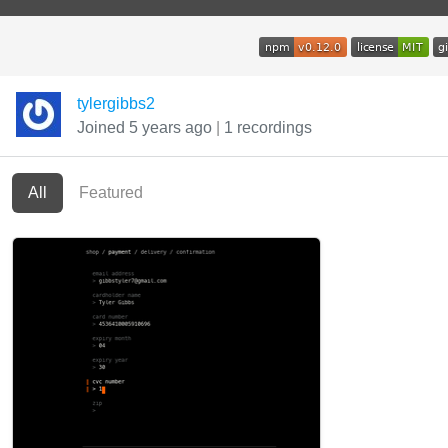
tylergibbs2
Joined 5 years ago
|
1 recordings
All
Featured