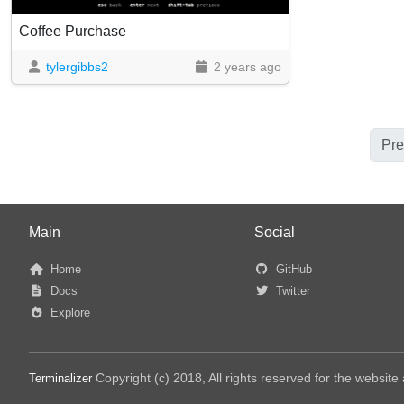
Coffee Purchase
tylergibbs2
2 years ago
Pre
Main
Social
Home
GitHub
Docs
Twitter
Explore
Copyright (c) 2018, All rights reserved for the websit
Terminalizer