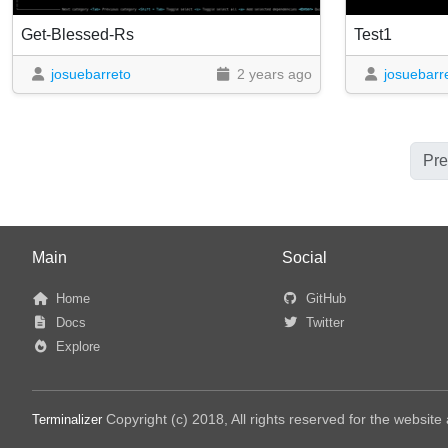
Get-Blessed-Rs
Test1
josuebarreto
2 years ago
josuebarr
Pre
Main
Social
Home
GitHub
Docs
Twitter
Explore
Copyright (c) 2018, All rights reserved for the websit
Terminalizer