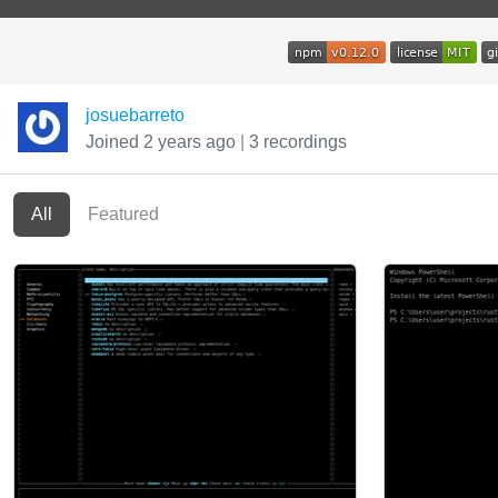
josuebarreto
Joined 2 years ago
|
3 recordings
All
Featured