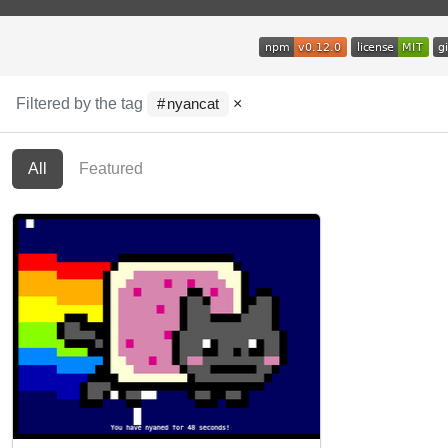
Filtered by the tag
×
nyancat
All
Featured