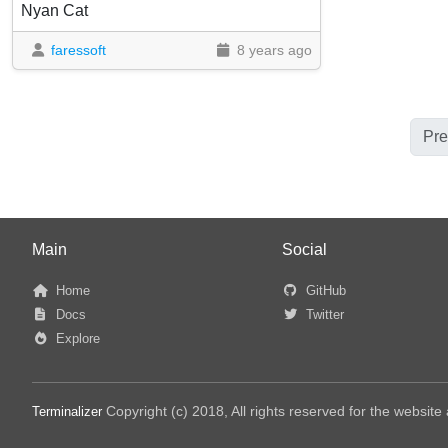
Nyan Cat
faressoft
8 years ago
Pre
Main
Social
Home
GitHub
Docs
Twitter
Explore
Copyright (c) 2018, All rights reserved for the websit
Terminalizer