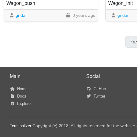
Wagon_push
Wagon_init
gridar
8 years ago
gridar
Pre
Main
Social
Home
GitHub
Docs
Twitter
Explore
Copyright (c) 2018, All rights reserved for the websit
Terminalizer