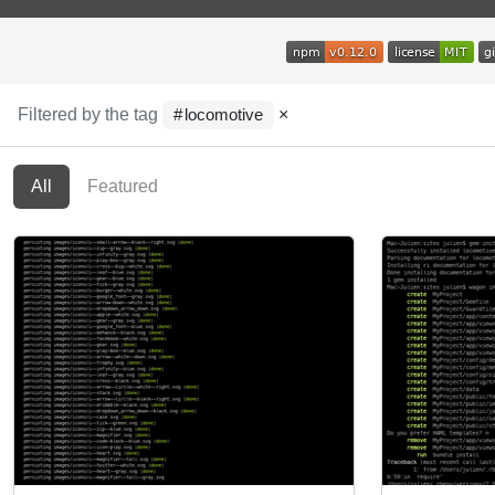
Filtered by the tag
×
locomotive
All
Featured