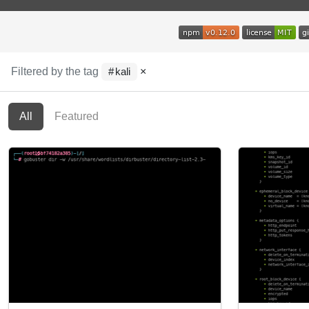
Filtered by the tag
×
kali
All
Featured