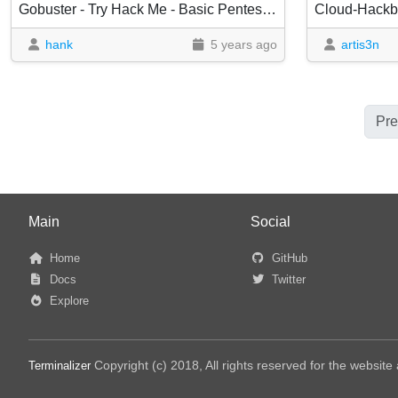
Gobuster - Try Hack Me - Basic Pentesting
Cloud-Hackbo
hank
5 years ago
artis3n
Pre
Main
Social
Home
GitHub
Docs
Twitter
Explore
Copyright (c) 2018, All rights reserved for the websit
Terminalizer