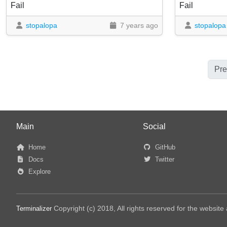
Fail
Fail
stopalopa
7 years ago
stopalopa
Pre
Main
Social
Home
GitHub
Docs
Twitter
Explore
Copyright (c) 2018, All rights reserved for the websit
Terminalizer