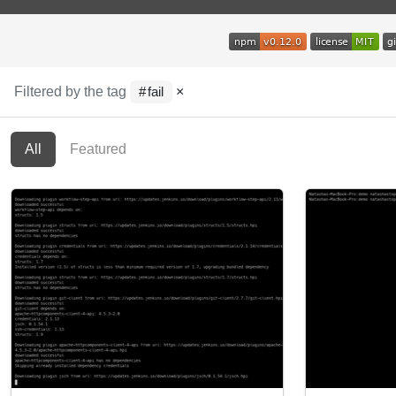
Filtered by the tag
×
fail
All
Featured