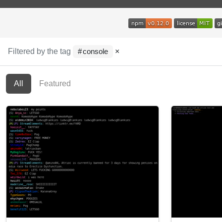
Filtered by the tag
×
console
All
Featured