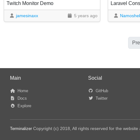
Twitch Monitor Demo
jamesinaxx
5 years ago
Namoshe
Pre
Main
Social
Home
GitHub
Docs
Twitter
Explore
Copyright (c) 2018, All rights reserved for the websit
Terminalizer