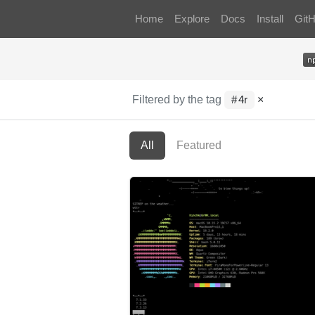
Home
Explore
Docs
Install
Git
Filtered by the tag
×
4r
All
Featured