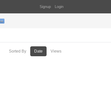
Signup
Login
Sorted By
Date
Views