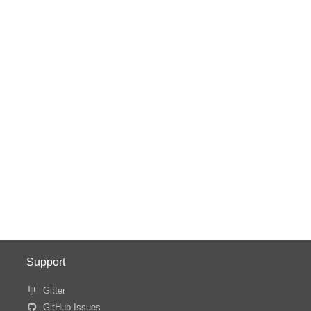
Support
Gitter
GitHub Issues