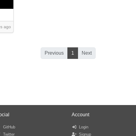
rs ago
Previous
1
Next
ocial
Account
GitHub
Login
Twitter
Signup