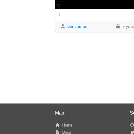
1
khinchman
7 yea
Main
S
Home
Docs