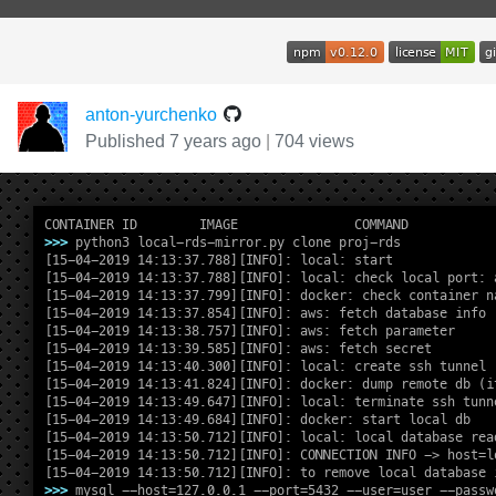
anton-yurchenko
Published 7 years ago
|
704 views