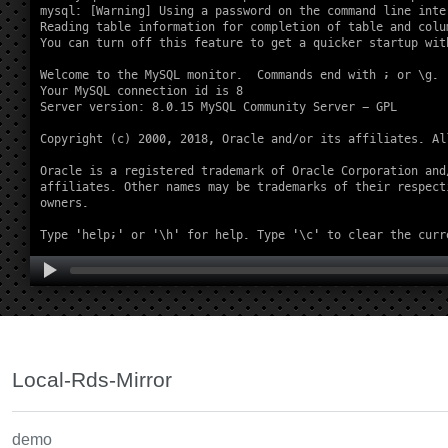
Local-Rds-Mirror
demo