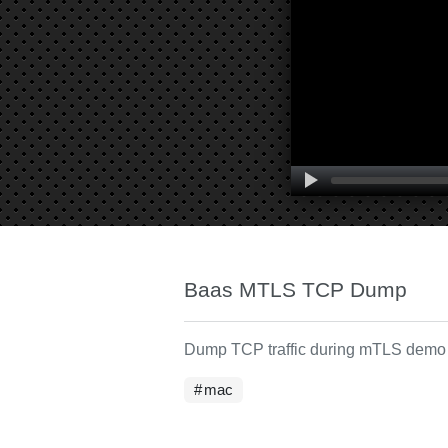
Baas MTLS TCP Dump
Dump TCP traffic during mTLS demo
mac