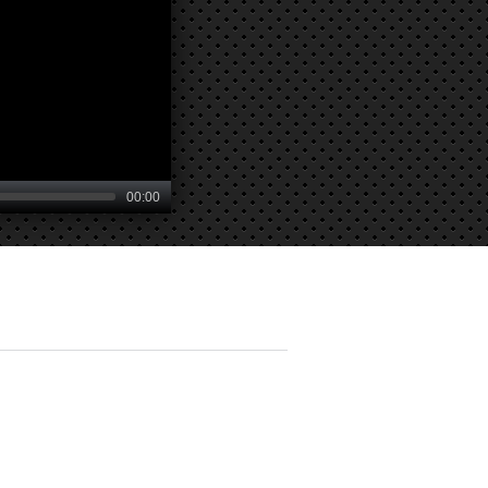
00:00