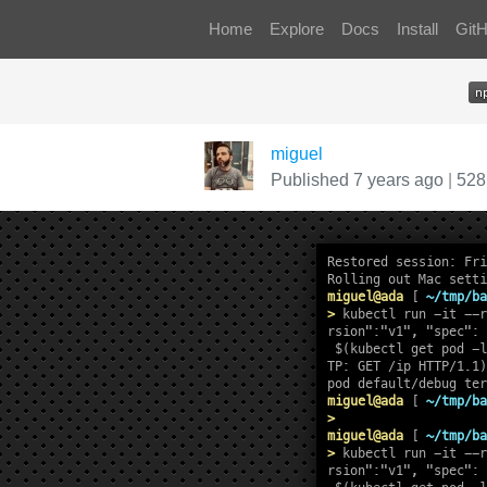
Home
Explore
Docs
Install
Git
miguel
Published 7 years ago
|
528