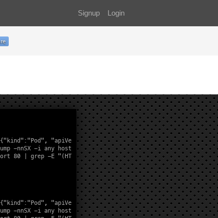
Signup
Login