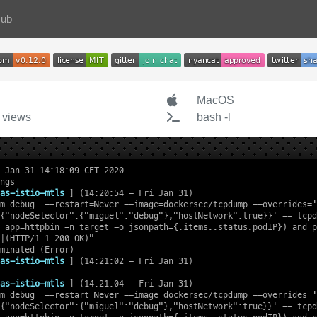
Hub
MacOS
 views
bash -l