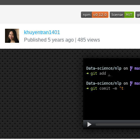
khuyentran1401
Published 5 years ago
|
485 views