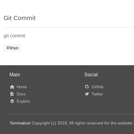
Git Commit
git commit
linux
Main
Social
Home
GitHub
Docs
Twitter
Explore
Copyright (c) 2018, All rights reserved for the websit
Terminalizer