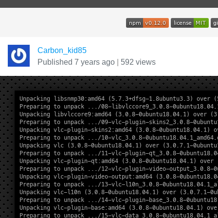
Carbon_kid85
Published 7 years ago
|
592 views