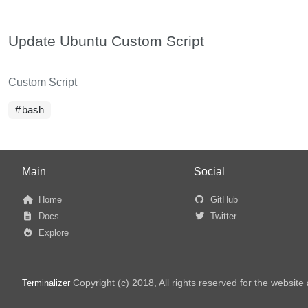
Update Ubuntu Custom Script
Custom Script
bash
Main
Social
Home
GitHub
Docs
Twitter
Explore
Copyright (c) 2018, All rights reserved for the websit
Terminalizer