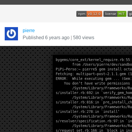
pierre
Published 6 years ago
|
580 views