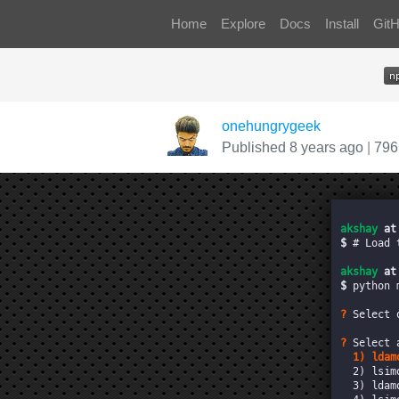
Home
Explore
Docs
Install
Git
onehungrygeek
Published 8 years ago
|
796