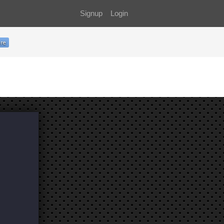
Signup
Login