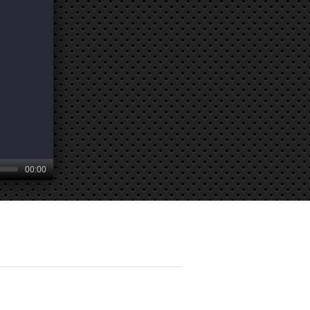
00:00