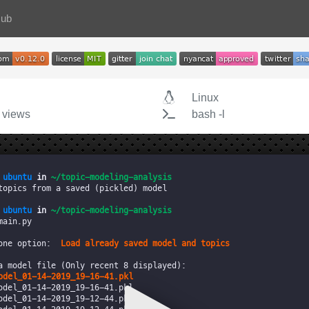
Hub
Linux
 views
bash -l