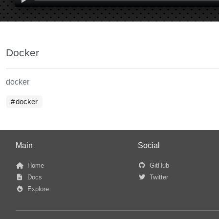
Docker
docker
docker
Main
Social
Home
GitHub
Docs
Twitter
Explore