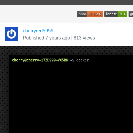
cherryred5959
Published 7 years ago
|
813 views