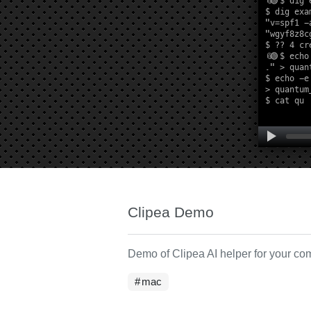
Clipea Demo
Demo of Clipea AI helper for your c
mac