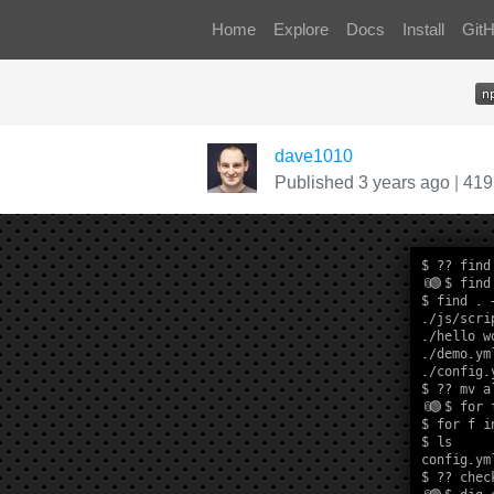
Home
Explore
Docs
Install
Git
dave1010
Published 3 years ago
|
419