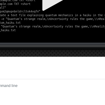
ommand line