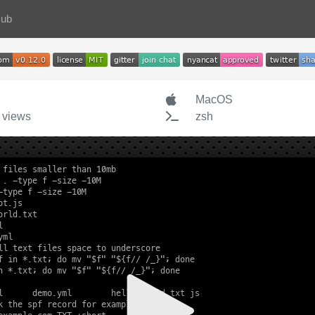
Hub
MacOS
 views
zsh