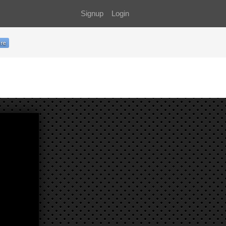
Signup
Login