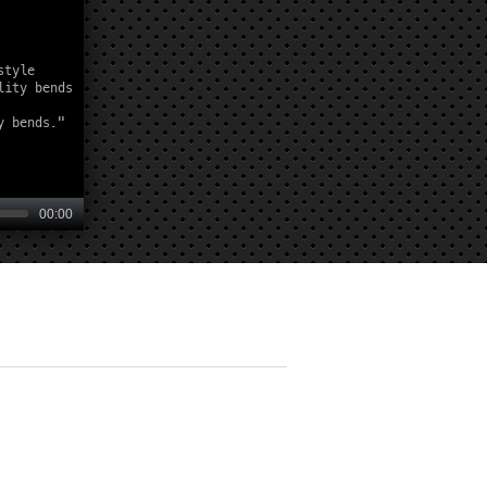
00:00