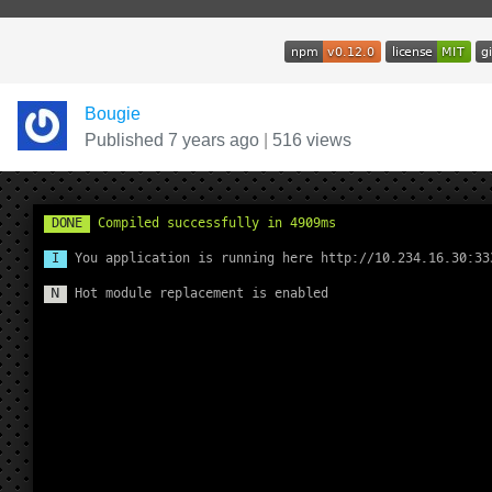
Bougie
Published 7 years ago
|
516 views