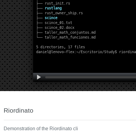
Riordinato
Demonstration of the Riordinato cli