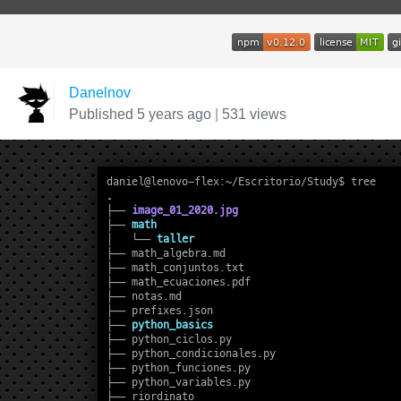
Danelnov
Published 5 years ago
|
531 views