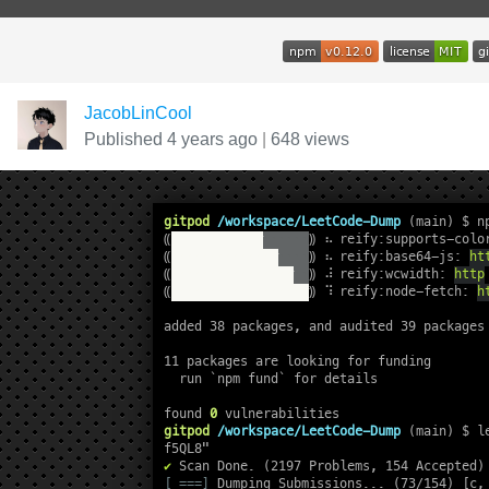
JacobLinCool
Published 4 years ago
|
648 views