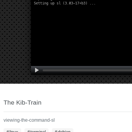
The Kib-Train
viewing-the-command-sl