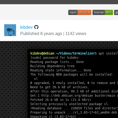
kibdev
Published 8 years ago
|
1142 views