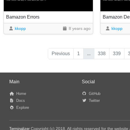
Bamazon Errors
Bamazon D
kkopp
8 years ago
kkopp
Previous
1
...
338
339
Main
Social
Home
GitHub
Docs
Twitter
Explore
Copyright (c) 2018, All rights reserved for the websit
Terminalizer