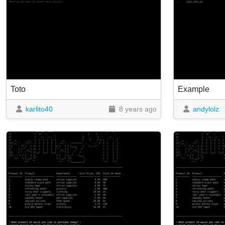
Toto
Example
karlito40
8 years ago
andylolz