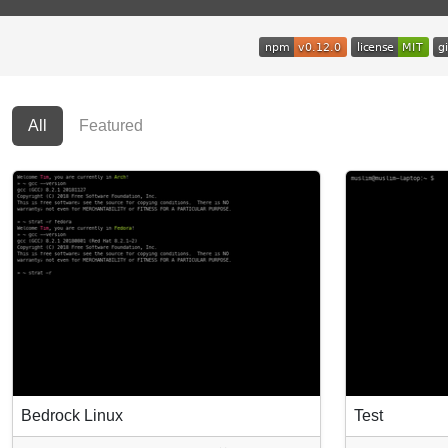
All
Featured
Bedrock Linux
Test