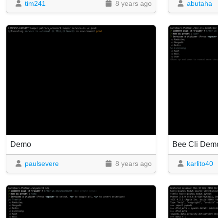
tim241
8 years ago
abutaha
Demo
Bee Cli Dem
paulsevere
8 years ago
karlito40