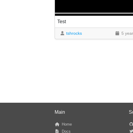
Test
tshrocks
5 yea
Main
S
Home
Docs