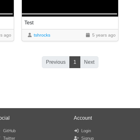
Test
rs ago
tshrocks
5 years ago
Previous
1
Next
ocial
Account
GitHub
Login
Twitter
Signup