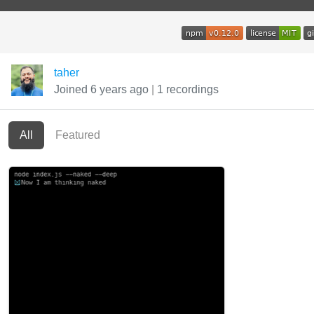
taher
Joined 6 years ago
|
1 recordings
All
Featured