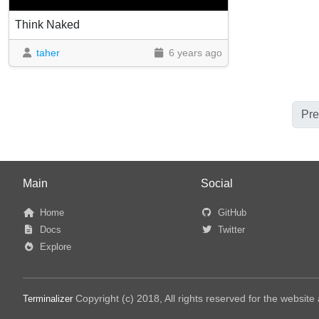
Think Naked
taher
6 years ago
Pre
Main
Social
Home
GitHub
Docs
Twitter
Explore
Copyright (c) 2018, All rights reserved for the websit
Terminalizer