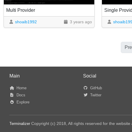
Multi Provider
Single Prov
shoaib1992
3 years ago
shoaib19
Pre
Main
Social
Home
GitHub
Docs
Twitter
Explore
Copyright (c) 2018, All rights reserved for the websit
Terminalizer