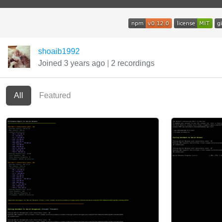
shoaib1992
Joined 3 years ago
|
2 recordings
All
Featured