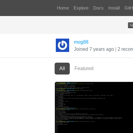
Home
Explore
Docs
Install
Git
mog88
Joined 7 years ago
|
2 recor
All
Featured