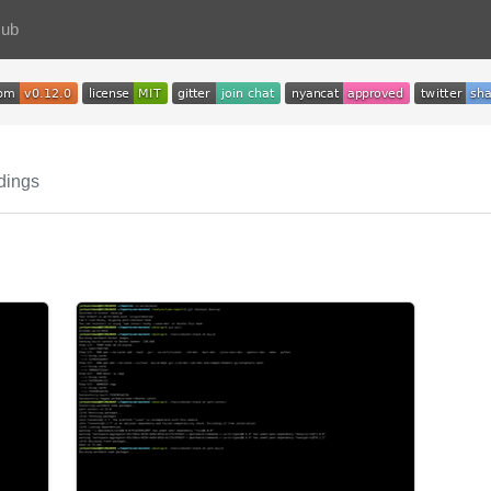
Hub
dings