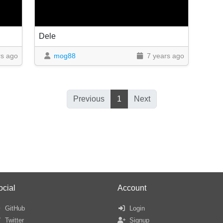
Dele
rs ago
mog88
7 years ago
Previous
1
Next
ocial
Account
GitHub
Login
Twitter
Signup