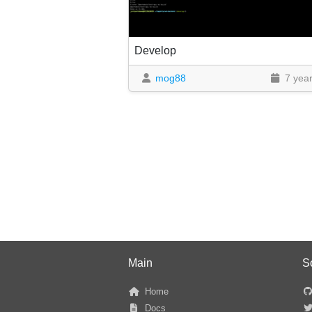
Develop
mog88
7 yea
Main
S
Home
Docs