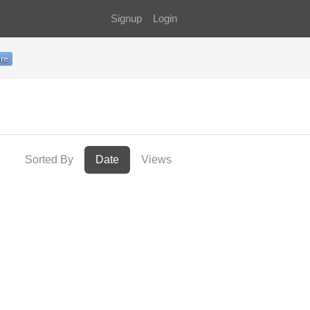
Signup
Login
Sorted By
Date
Views