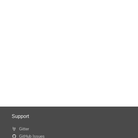
Support
Gitter
GitHub Issues