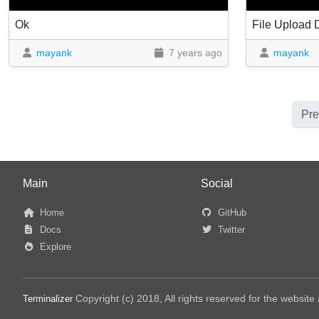
Ok
File Upload
mayank
7 years ago
mayank
Pre
Main
Social
Home
GitHub
Docs
Twitter
Explore
Copyright (c) 2018, All rights reserved for the websit
Terminalizer