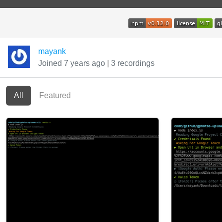
mayank
Joined 7 years ago
|
3 recordings
All
Featured