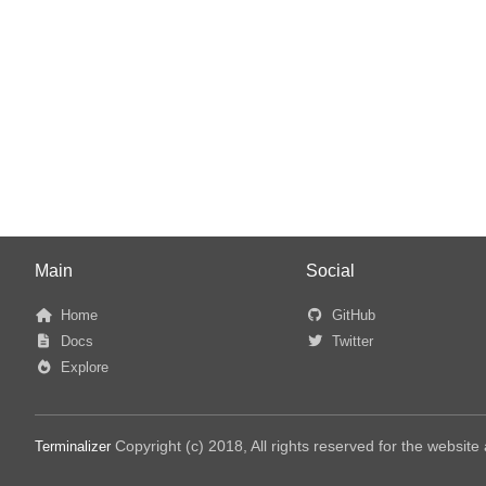
Main
Social
Home
GitHub
Docs
Twitter
Explore
Copyright (c) 2018, All rights reserved for the websit
Terminalizer