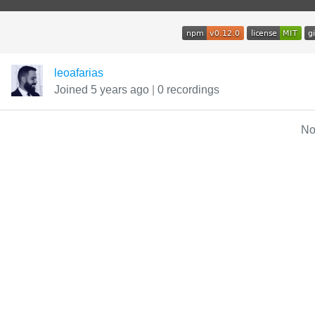
leoafarias
Joined 5 years ago
|
0 recordings
No