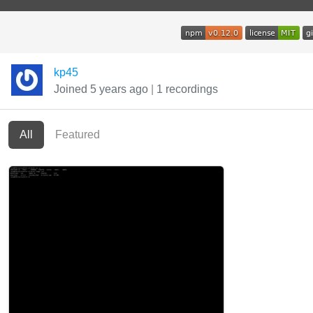
kp45
Joined 5 years ago
|
1 recordings
All
Featured