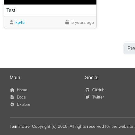
Test
kp45
5 years ago
Pre
Main
Social
Home
GitHub
Docs
Twitter
Explore
Copyright (c) 2018, All rights reserved for the websit
Terminalizer