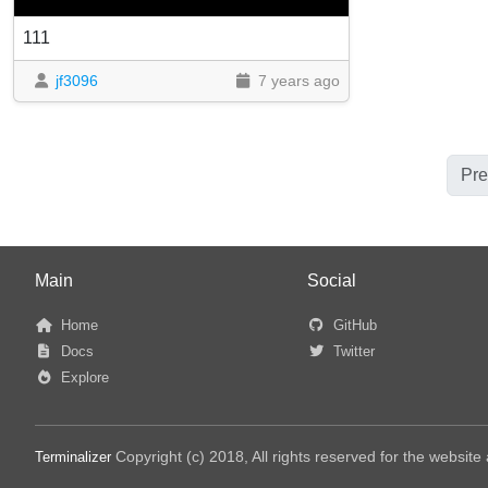
111
jf3096
7 years ago
Pre
Main
Social
Home
GitHub
Docs
Twitter
Explore
Copyright (c) 2018, All rights reserved for the websit
Terminalizer