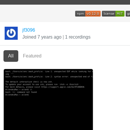
jf3096
Joined 7 years ago
|
1 recordings
All
Featured