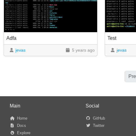
Adfa
Test
jevas
5 years ago
jevas
Pre
Main
Social
Home
GitHub
Docs
Twitter
Explore