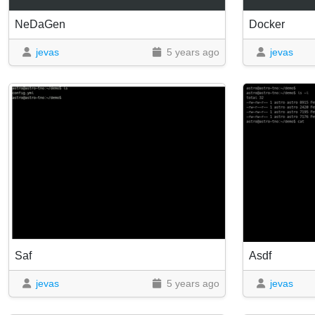
NeDaGen
Docker
jevas
5 years ago
jevas
Saf
Asdf
jevas
5 years ago
jevas