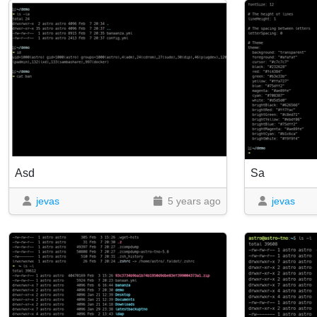
Asd
Sa
jevas
5 years ago
jevas