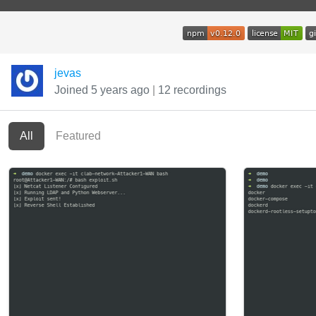
jevas
Joined 5 years ago
|
12 recordings
All
Featured