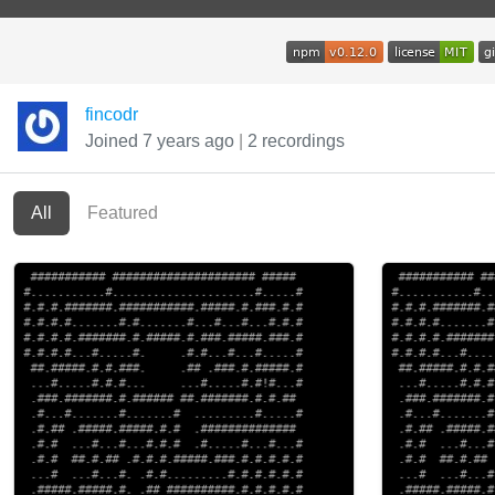
fincodr
Joined 7 years ago
|
2 recordings
All
Featured