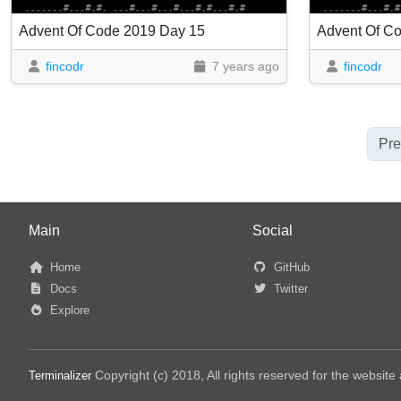
Advent Of Code 2019 Day 15
Advent Of C
fincodr
7 years ago
fincodr
Pre
Main
Social
Home
GitHub
Docs
Twitter
Explore
Copyright (c) 2018, All rights reserved for the websit
Terminalizer