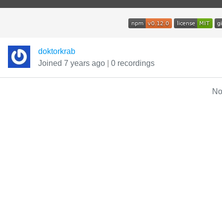
doktorkrab
Joined 7 years ago
|
0 recordings
No