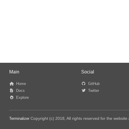
Main
Social
Home
GitHub
Docs
Twitter
Explore
Copyright (c) 2018, All rights reserved for the websit
Terminalizer