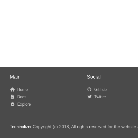
Main
Social
Home
GitHub
Docs
Twitter
Explore
Copyright (c) 2018, All rights reserved for the websit
Terminalizer