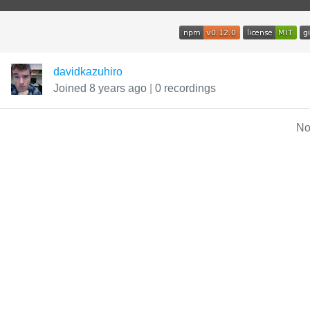
davidkazuhiro
Joined 8 years ago
|
0 recordings
No