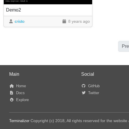
Demo2
cristo
8 years ago
Pre
Main
Social
Home
GitHub
Docs
Twitter
Explore
Copyright (c) 2018, All rights reserved for the websit
Terminalizer