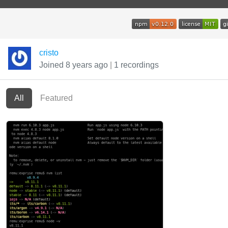
cristo
Joined 8 years ago
|
1 recordings
All
Featured