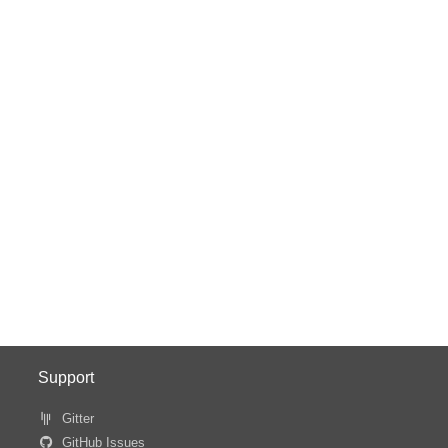
Support
Gitter
GitHub Issues