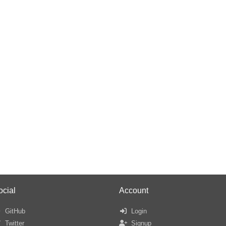
ocial
Account
GitHub
Login
Twitter
Signup