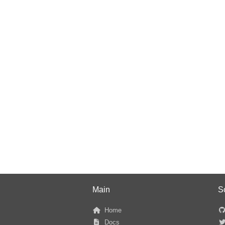
Main
S
Home
Docs