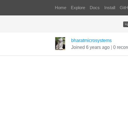
Home
Explore
Docs
Install
Git
bharatmicrosystems
Joined 6 years ago
|
0 recor