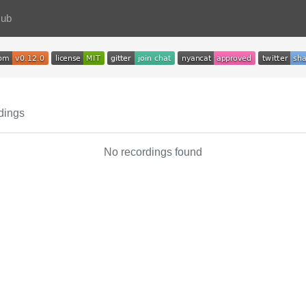
Hub
dings
No recordings found