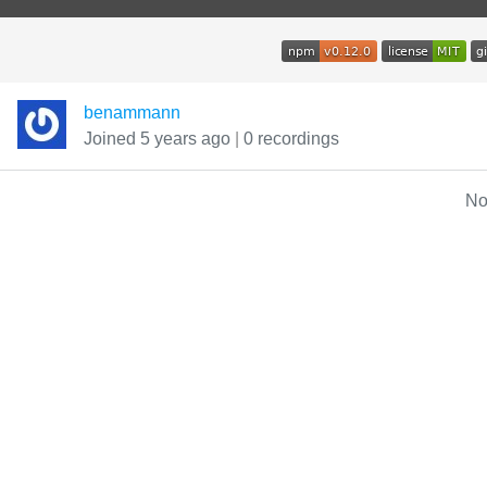
benammann
Joined 5 years ago
|
0 recordings
No