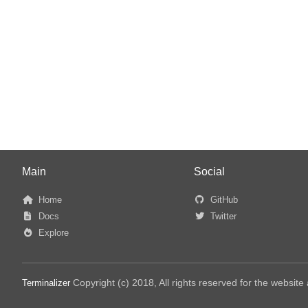
Main
Social
Home
GitHub
Docs
Twitter
Explore
Copyright (c) 2018, All rights reserved for the websit
Terminalizer