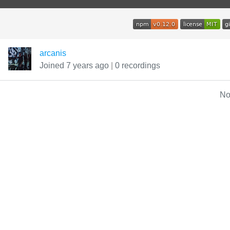
arcanis
Joined 7 years ago
|
0 recordings
No