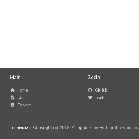
Main
Social
Home
GitHub
Docs
Twitter
Explore
Copyright (c) 2018, All rights reserved for the websit
Terminalizer