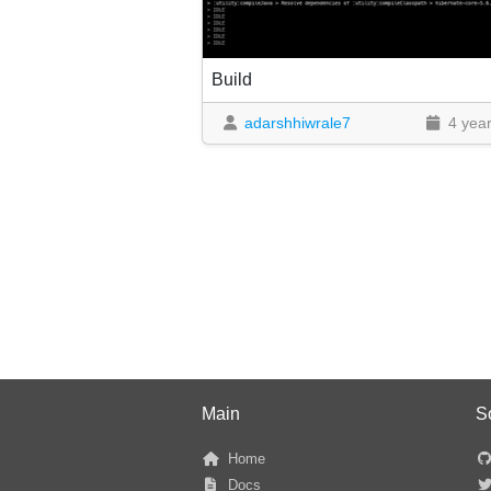
Build
adarshhiwrale7
4 yea
Main
S
Home
Docs