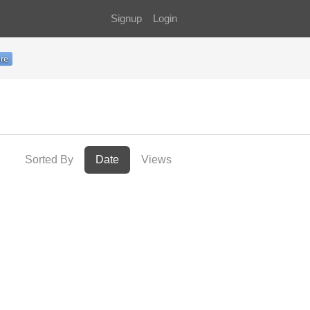
Signup
Login
Sorted By
Date
Views