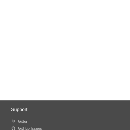
Support
Gitter
GitHub Issues