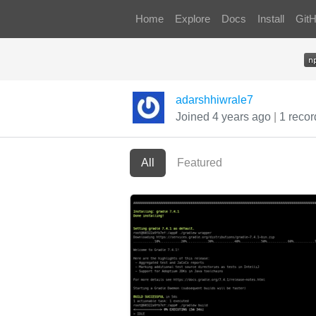
Home
Explore
Docs
Install
Git
adarshhiwrale7
Joined 4 years ago
|
1 recor
All
Featured