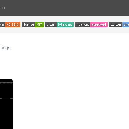
Hub
dings