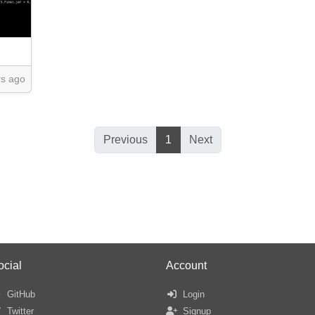
rs ago
Previous
1
Next
ocial
Account
GitHub
Login
Twitter
Signup