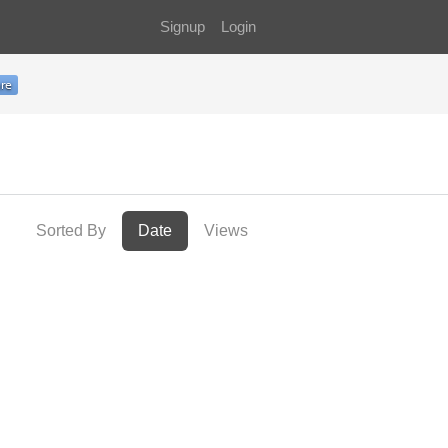
Signup
Login
Sorted By
Date
Views