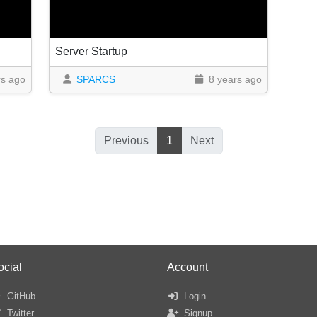
Server Startup
rs ago
SPARCS
8 years ago
Previous
1
Next
ocial
Account
GitHub
Login
Twitter
Signup