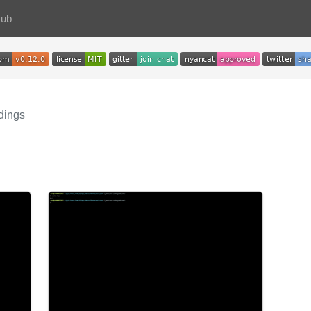
Hub
dings