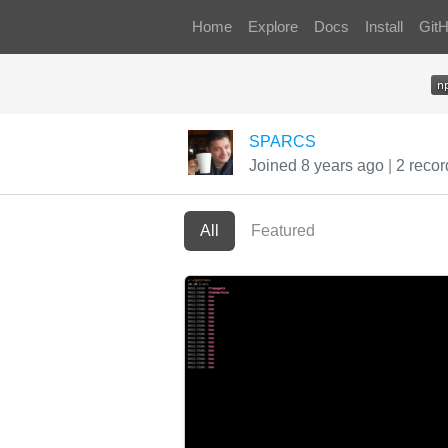
Home
Explore
Docs
Install
Git
SPARCS
Joined 8 years ago
|
2 recor
All
Featured