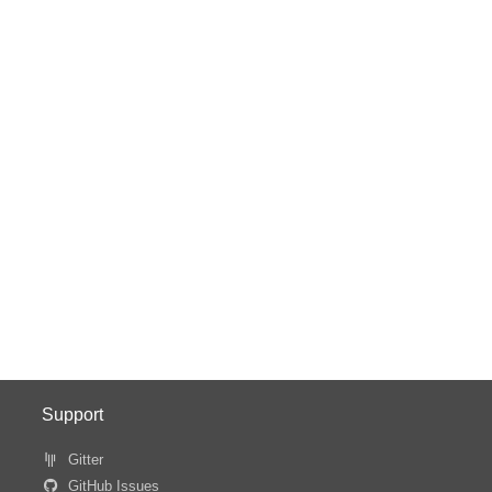
Support
Gitter
GitHub Issues