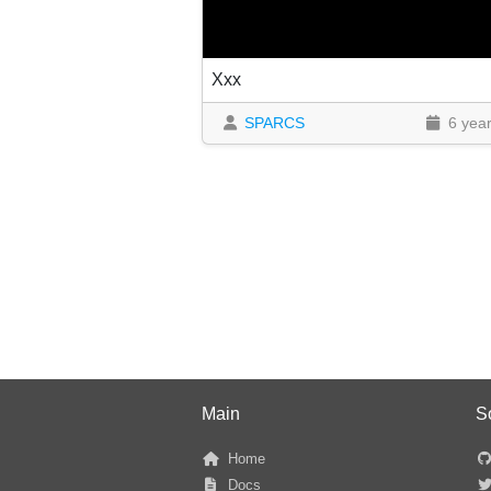
Xxx
SPARCS
6 yea
Main
S
Home
Docs