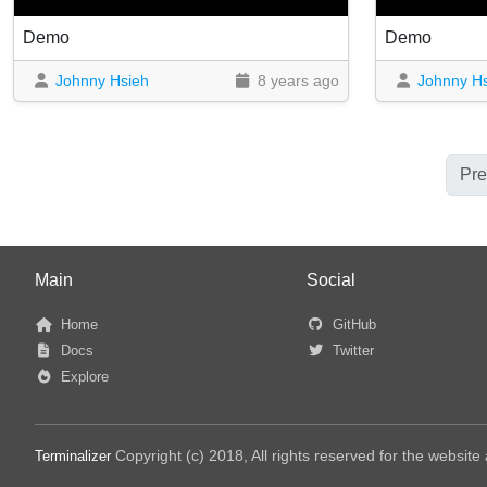
Demo
Demo
Johnny Hsieh
8 years ago
Johnny H
Pre
Main
Social
Home
GitHub
Docs
Twitter
Explore
Copyright (c) 2018, All rights reserved for the websit
Terminalizer