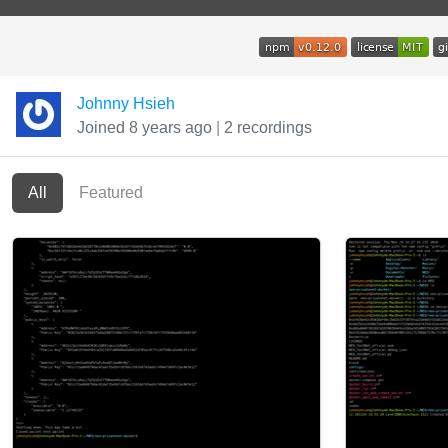
Johnny Hsieh
Joined 8 years ago
|
2 recordings
All
Featured