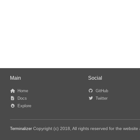
Main
Social
Home
GitHub
Docs
Twitter
Explore
Copyright (c) 2018, All rights reserved for the websit
Terminalizer