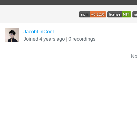
JacobLinCool
Joined 4 years ago
|
0 recordings
No