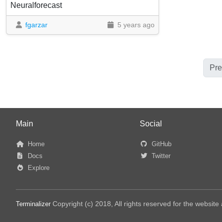
Neuralforecast
fgarzar
5 years ago
Pre
Main
Social
Home
GitHub
Docs
Twitter
Explore
Copyright (c) 2018, All rights reserved for the websit
Terminalizer