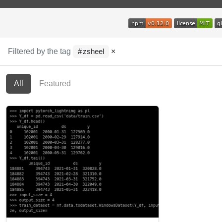
Filtered by the tag
×
zsheel
All
Featured