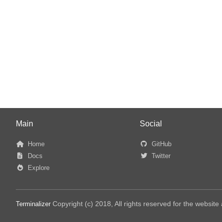
Main
Social
Home
GitHub
Docs
Twitter
Explore
Copyright (c) 2018, All rights reserved for the websit
Terminalizer