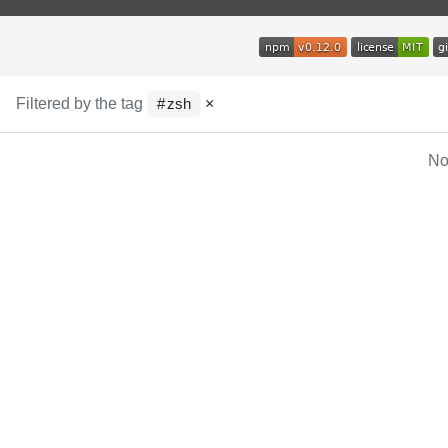
Filtered by the tag
×
zsh
No