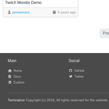
Twitch Monitor Demo
jamesinaxx
5 years ago
Pre
Main
Social
Home
GitHub
Docs
Twitter
Explore
Copyright (c) 2018, All rights reserved for the websit
Terminalizer