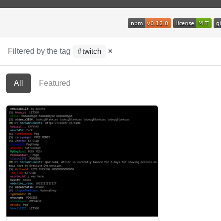
Filtered by the tag
×
twitch
All
Featured