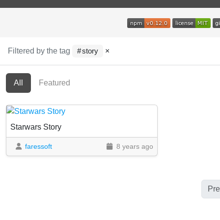
Filtered by the tag
×
story
All
Featured
Starwars Story
faressoft
8 years ago
Pre