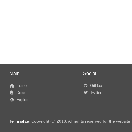
Main
Social
Home
GitHub
Docs
Twitter
Explore
Copyright (c) 2018, All rights reserved for the websit
Terminalizer