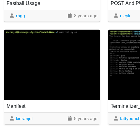
Fastball Usage
POST And PU
rhgg
8 years ago
rileyk
Manifest
Terminalizer
kieranjol
8 years ago
fattypouc