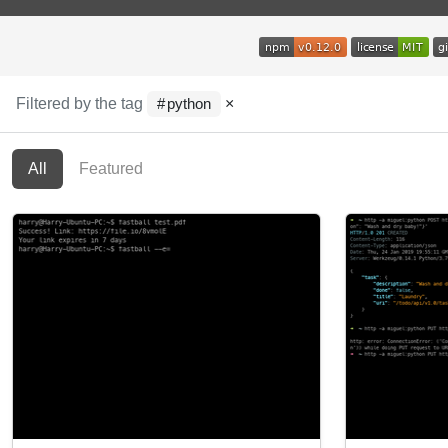
Filtered by the tag
×
python
All
Featured