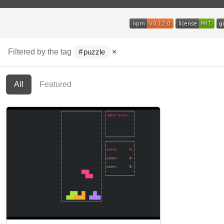
Filtered by the tag
×
puzzle
All
Featured