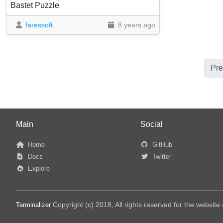
Bastet Puzzle
faressoft
8 years ago
Pre
Main
Social
Home
GitHub
Docs
Twitter
Explore
Copyright (c) 2018, All rights reserved for the websit
Terminalizer