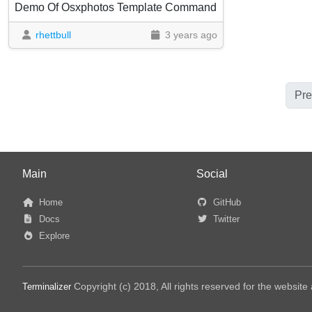
Demo Of Osxphotos Template Command
rhettbull
3 years ago
Pre
Main
Social
Home
GitHub
Docs
Twitter
Explore
Copyright (c) 2018, All rights reserved for the websit
Terminalizer