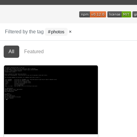
Filtered by the tag
×
photos
All
Featured