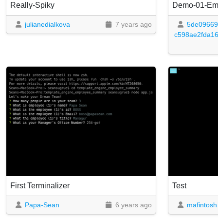
Really-Spiky
Demo-01-Em
julianedialkova
7 years ago
5de09669
c598ae2fda1
First Terminalizer
Test
Papa-Sean
6 years ago
mafintosh