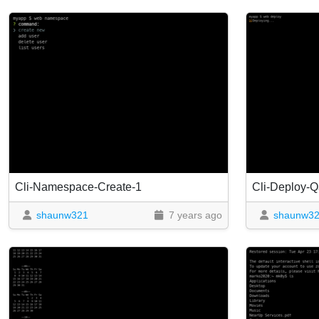
Cli-Namespace-Create-1
Cli-Deploy-Q
shaunw321
7 years ago
shaunw3