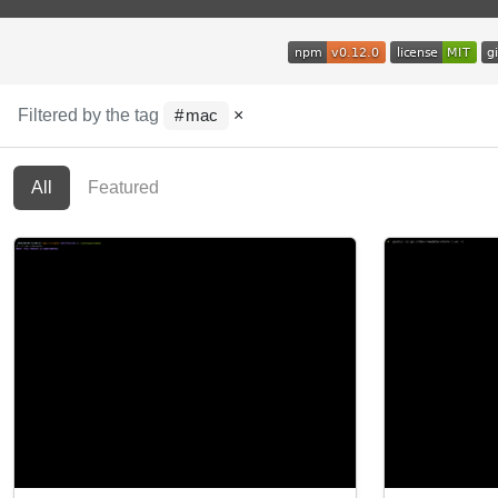
Filtered by the tag
×
mac
All
Featured