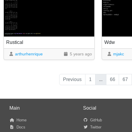
Rustical
Wdw
arthurhenrique
5 years ago
mjakc
Previous
1
...
66
67
Main
Social
Home
GitHub
Docs
Twitter